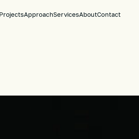
Projects
Approach
Services
About
Contact