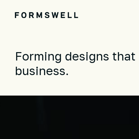
Forming designs that 
business.