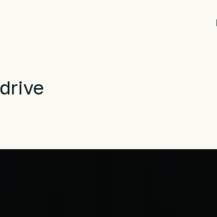
drive