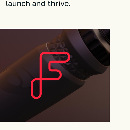
launch and thrive.