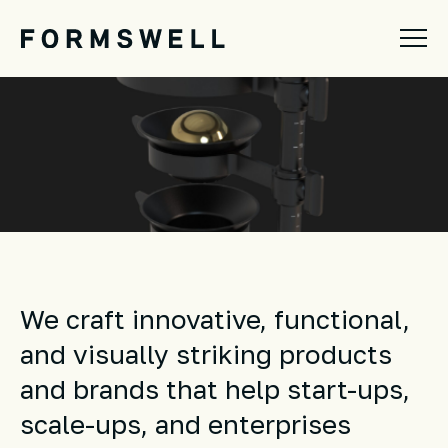
We craft innovative, functional,
and visually striking products
and brands
that help start-ups,
scale-ups, and enterprises