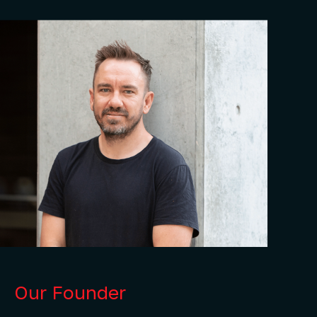
Our Founder