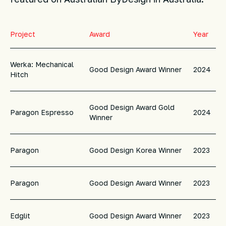
Project
Award
Year
Werka: Mechanical
Good Design Award Winner
2024
Hitch
Good Design Award Gold
Paragon Espresso
2024
Winner
Paragon
Good Design Korea Winner
2023
Paragon
Good Design Award Winner
2023
Edglit
Good Design Award Winner
2023