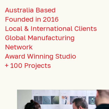
Australia Based
Founded in 2016
Local & International Clients
Global Manufacturing
Network
Award Winning Studio
+ 100 Projects