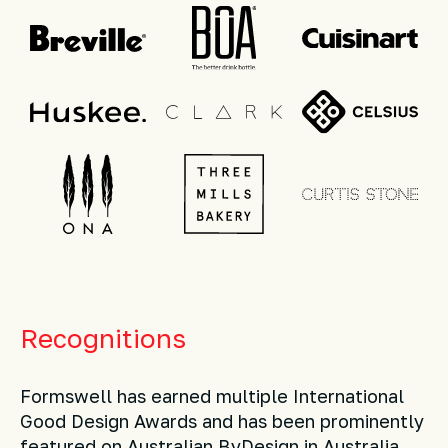
Recognitions
Formswell has earned multiple International
Good Design Awards and has been prominently
featured on Australian ByDesign in Australia.