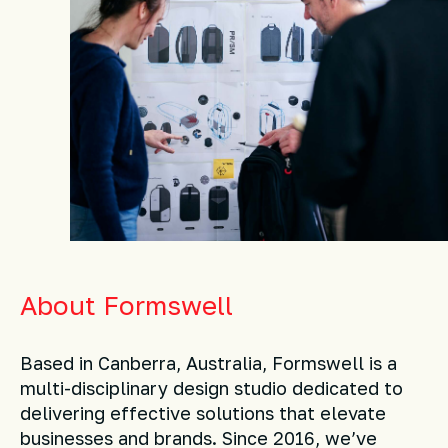
About Formswell
Based in Canberra, Australia, Formswell is a
multi-disciplinary design studio dedicated to
delivering effective solutions that elevate
businesses and brands. Since 2016, we’ve