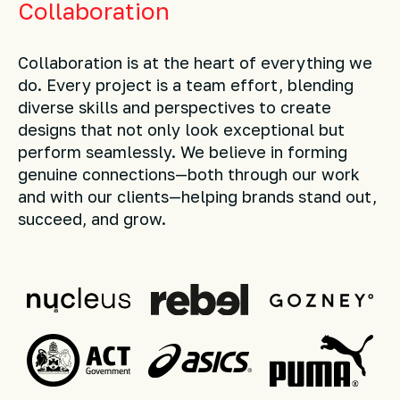
Collaboration
Collaboration is at the heart of everything we
do. Every project is a team effort, blending
diverse skills and perspectives to create
designs that not only look exceptional but
perform seamlessly. We believe in forming
genuine connections—both through our work
and with our clients—helping brands stand out,
succeed, and grow.