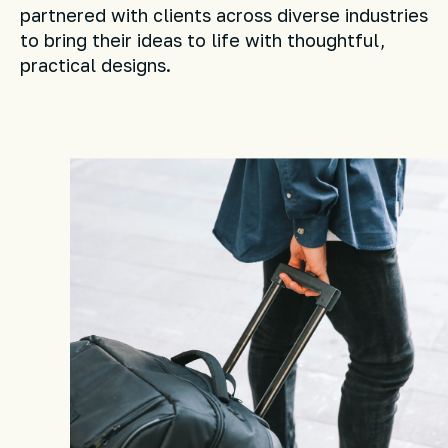
partnered with clients across diverse industries
to bring their ideas to life with thoughtful,
practical designs.