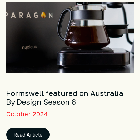
Formswell featured on Australia
By Design Season 6
October 2024
Read Article