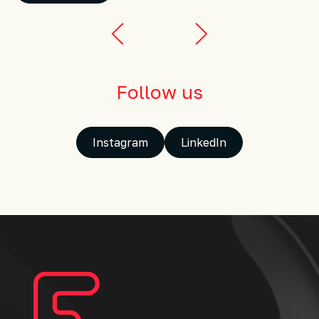
Follow us
Instagram
LinkedIn