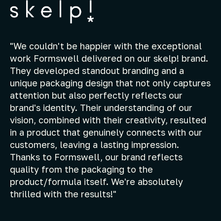
"We couldn't be happier with the exceptional
work Formswell delivered on our skelp! brand.
They developed standout branding and a
unique packaging design that not only captures
attention but also perfectly reflects our
brand's identity. Their understanding of our
vision, combined with their creativity, resulted
in a product that genuinely connects with our
customers, leaving a lasting impression.
Thanks to Formswell, our brand reflects
quality from the packaging to the
product/formula itself. We're absolutely
thrilled with the results!"