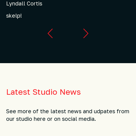
Lyndall Cortis
skelp!
Latest Studio News
See more of the latest news and udpates from
our studio here or on social media.