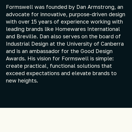
Formswell was founded by Dan Armstrong, an
advocate for innovative, purpose-driven design
with over 15 years of experience working with
leading brands like Homewares International
and Breville. Dan also serves on the board of
Industrial Design at the University of Canberra
and is an ambassador for the Good Design
Awards. His vision for Formswell is simple:
create practical, functional solutions that
exceed expectations and elevate brands to
new heights.