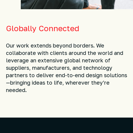
Globally Connected
Our work extends beyond borders. We
collaborate with clients around the world and
leverage an extensive global network of
suppliers, manufacturers, and technology
partners to deliver end-to-end design solutions
—bringing ideas to life, wherever they’re
needed.