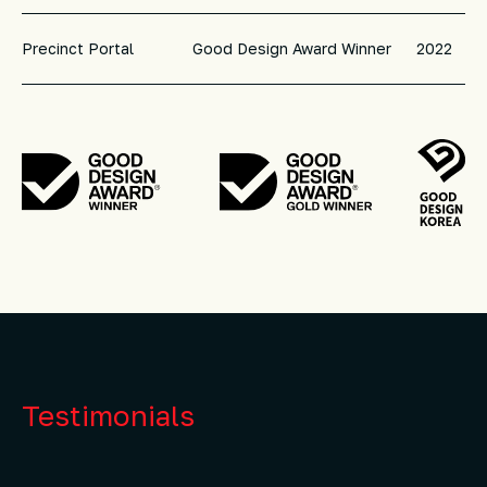
Precinct Portal
Good Design Award Winner
2022
Testimonials