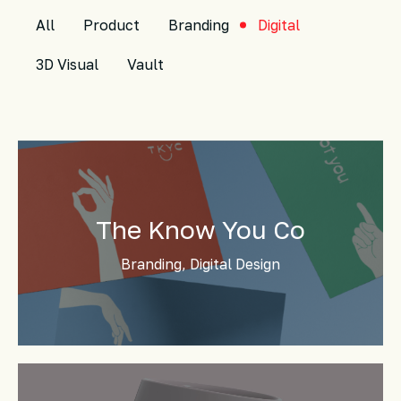
All
Product
Branding
Digital
3D Visual
Vault
The Know You Co
Branding, Digital Design