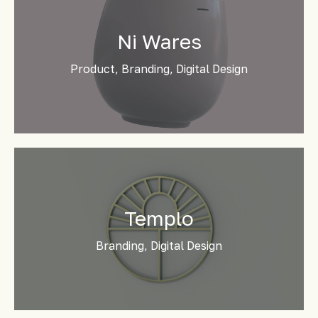
Ni Wares
Product, Branding, Digital Design
Templo
Branding, Digital Design