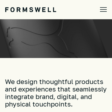
We design thoughtful products
and experiences that seamlessly
integrate brand, digital, and
physical touchpoints.