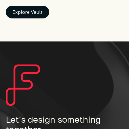
Explore Vault
Let's design something