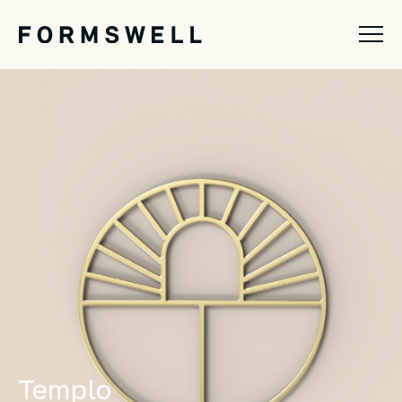
Templo