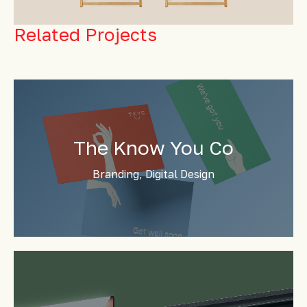
Related Projects
The Know You Co
Branding, Digital Design