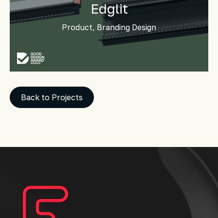
Edglit
Product, Branding Design
Back to Projects