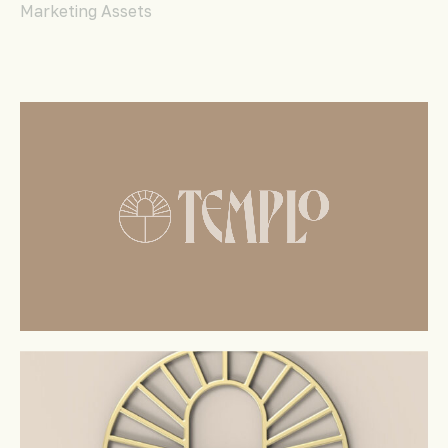
Marketing Assets