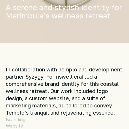
A serene and stylish identity for
Merimbula’s wellness retreat
In collaboration with Templo and development
partner Syzygy, Formswell crafted a
comprehensive brand identity for this coastal
wellness retreat. Our work included logo
design, a custom website, and a suite of
marketing materials, all tailored to convey
Templo’s tranquil and rejuvenating essence.
Branding
Website