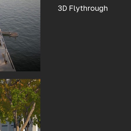
3D Flythrough