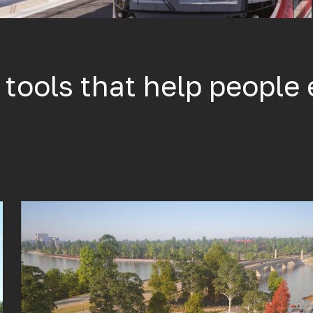
l tools that help people