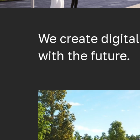
We create digita
with the future.