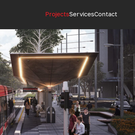
Projects
Services
Contact