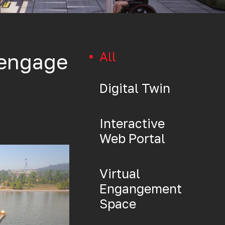
All
 engage
Digital Twin
Interactive
Web Portal
Virtual
Engangement
Space