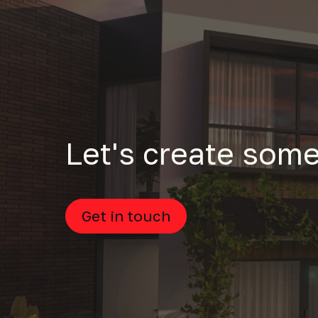
Let's create some
Get in touch