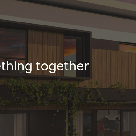
thing together