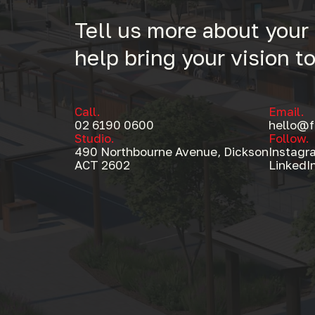
Tell us more about your
help bring your vision to 
Call.
Email.
02 6190 0600
hello@f
Studio.
Follow.
490 Northbourne Avenue, Dickson
Instagr
Formswell
ACT 2602
LinkedI
490 Northbourne Avenue, Dickson AC
Follow
Instagram
LinkedIn