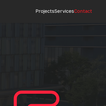
Projects
Services
Contact