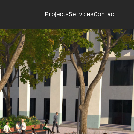
Projects
Services
Contact