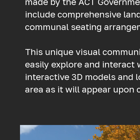
made by the ACT Government,
include comprehensive lan
communal seating arrange
This unique visual communic
easily explore and interact 
interactive 3D models and 
area as it will appear upon