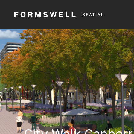
City Walk Canberr