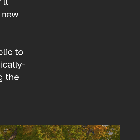
ll
s new
lic to
ically-
g the