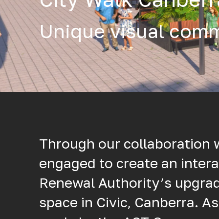
Unique visual comm
Through our collaboration 
engaged to create an intera
Renewal Authority’s upgra
space in Civic, Canberra. As