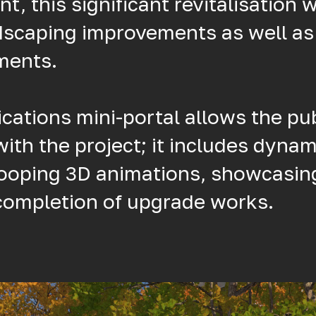
 this significant revitalisation wi
dscaping improvements as well a
ments.
ations mini-portal allows the pub
with the project; it includes dynam
looping 3D animations, showcasin
 completion of upgrade works.