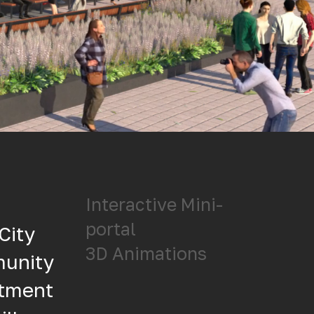
Interactive Mini-
s
portal
City
3D Animations
munity
itment