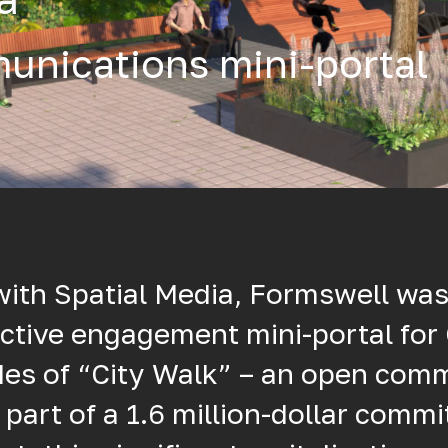
unications mini-portal
with Spatial Media, Formswell wa
ctive engagement mini-portal for 
des of “City Walk” – an open com
 part of a 1.6 million-dollar comm