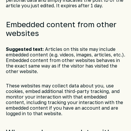
article you just edited. It expires after 1 day.
Embedded content from other
websites
Suggested text:
Articles on this site may include
embedded content (e.g. videos, images, articles, etc.).
Embedded content from other websites behaves in
the exact same way as if the visitor has visited the
other website.
These websites may collect data about you, use
cookies, embed additional third-party tracking, and
monitor your interaction with that embedded
content, including tracking your interaction with the
embedded content if you have an account and are
logged in to that website.