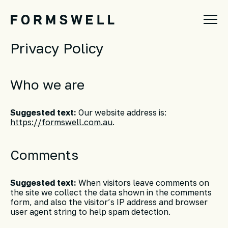
Privacy Policy
Who we are
Suggested text:
Our website address is:
https://formswell.com.au
.
Comments
Suggested text:
When visitors leave comments on
the site we collect the data shown in the comments
form, and also the visitor’s IP address and browser
user agent string to help spam detection.