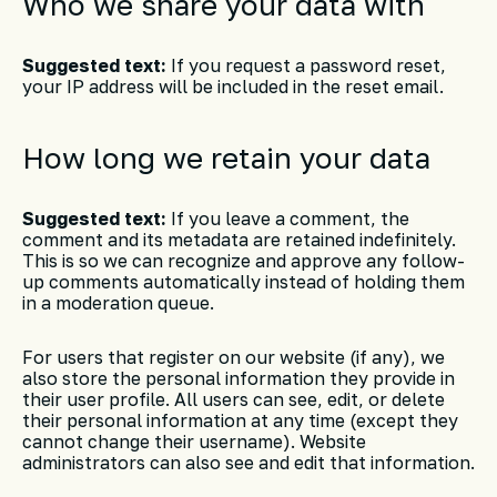
Who we share your data with
Suggested text:
If you request a password reset,
your IP address will be included in the reset email.
How long we retain your data
Suggested text:
If you leave a comment, the
comment and its metadata are retained indefinitely.
This is so we can recognize and approve any follow-
up comments automatically instead of holding them
in a moderation queue.
For users that register on our website (if any), we
also store the personal information they provide in
their user profile. All users can see, edit, or delete
their personal information at any time (except they
cannot change their username). Website
administrators can also see and edit that information.