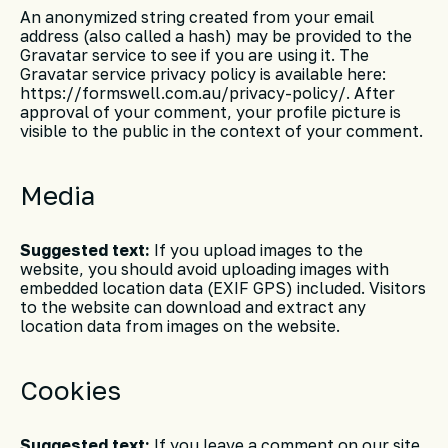
An anonymized string created from your email
address (also called a hash) may be provided to the
Gravatar service to see if you are using it. The
Gravatar service privacy policy is available here:
https://formswell.com.au/privacy-policy/. After
approval of your comment, your profile picture is
visible to the public in the context of your comment.
Media
Suggested text:
If you upload images to the
website, you should avoid uploading images with
embedded location data (EXIF GPS) included. Visitors
to the website can download and extract any
location data from images on the website.
Cookies
Suggested text:
If you leave a comment on our site