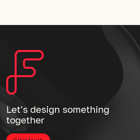
Let's design something
together