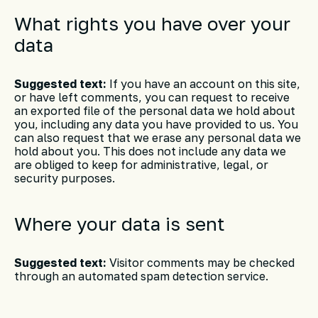
What rights you have over your
data
Suggested text:
If you have an account on this site,
or have left comments, you can request to receive
an exported file of the personal data we hold about
you, including any data you have provided to us. You
can also request that we erase any personal data we
hold about you. This does not include any data we
are obliged to keep for administrative, legal, or
security purposes.
Where your data is sent
Suggested text:
Visitor comments may be checked
through an automated spam detection service.