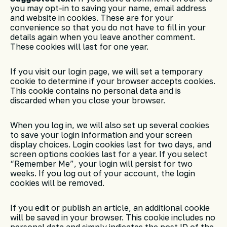
you may opt-in to saving your name, email address
and website in cookies. These are for your
convenience so that you do not have to fill in your
details again when you leave another comment.
These cookies will last for one year.
If you visit our login page, we will set a temporary
cookie to determine if your browser accepts cookies.
This cookie contains no personal data and is
discarded when you close your browser.
When you log in, we will also set up several cookies
to save your login information and your screen
display choices. Login cookies last for two days, and
screen options cookies last for a year. If you select
“Remember Me”, your login will persist for two
weeks. If you log out of your account, the login
cookies will be removed.
If you edit or publish an article, an additional cookie
will be saved in your browser. This cookie includes no
personal data and simply indicates the post ID of the