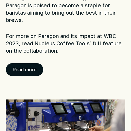
Paragon is poised to become a staple for
baristas aiming to bring out the best in their
brews.
For more on Paragon and its impact at WBC
2023, read Nucleus Coffee Tools’ full feature
on the collaboration.
Read more