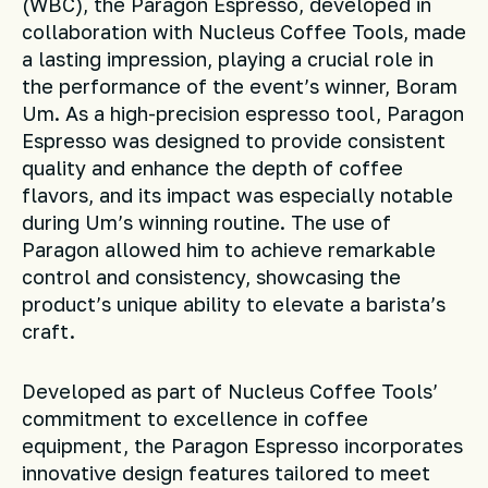
(WBC), the Paragon Espresso, developed in
collaboration with Nucleus Coffee Tools, made
a lasting impression, playing a crucial role in
the performance of the event’s winner, Boram
Um. As a high-precision espresso tool, Paragon
Espresso was designed to provide consistent
quality and enhance the depth of coffee
flavors, and its impact was especially notable
during Um’s winning routine. The use of
Paragon allowed him to achieve remarkable
control and consistency, showcasing the
product’s unique ability to elevate a barista’s
craft.
Developed as part of Nucleus Coffee Tools’
commitment to excellence in coffee
equipment, the Paragon Espresso incorporates
innovative design features tailored to meet