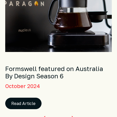
Formswell featured on Australia
By Design Season 6
October 2024
Read Article