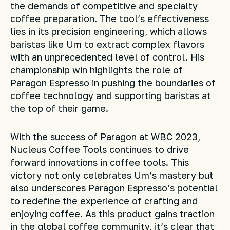
the demands of competitive and specialty
coffee preparation. The tool’s effectiveness
lies in its precision engineering, which allows
baristas like Um to extract complex flavors
with an unprecedented level of control. His
championship win highlights the role of
Paragon Espresso in pushing the boundaries of
coffee technology and supporting baristas at
the top of their game.
With the success of Paragon at WBC 2023,
Nucleus Coffee Tools continues to drive
forward innovations in coffee tools. This
victory not only celebrates Um’s mastery but
also underscores Paragon Espresso’s potential
to redefine the experience of crafting and
enjoying coffee. As this product gains traction
in the global coffee community, it’s clear that