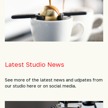
Latest Studio News
See more of the latest news and udpates from
our studio here or on social media.