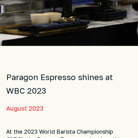
Paragon Espresso shines at
WBC 2023
August 2023
At the 2023 World Barista Championship