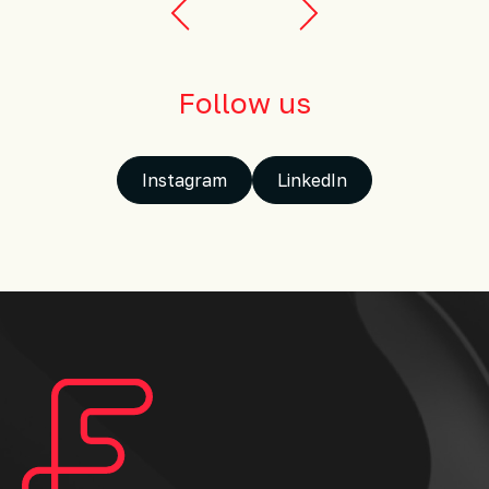
Follow us
Instagram
LinkedIn