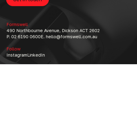
Formswell
490 Northbourne Avenue, Dickson ACT 2602
P. 02 6190 0600
E. hello@formswell.com.au
Follow
Instagram
LinkedIn