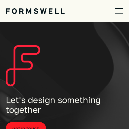
Let's design something
together
Get in touch