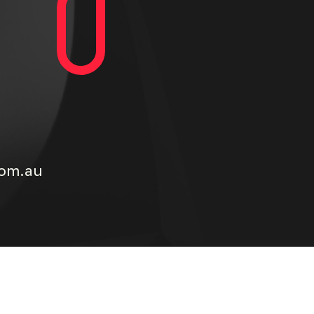
com.au