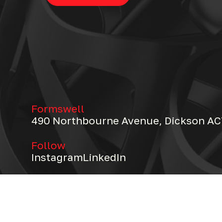
Formswell
490 Northbourne Avenue, Dickson AC
Follow
Instagram
LinkedIn