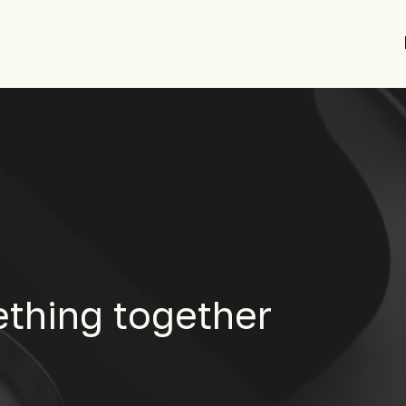
ething together