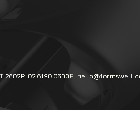
T 2602
P. 02 6190 0600
E. hello@formswell.