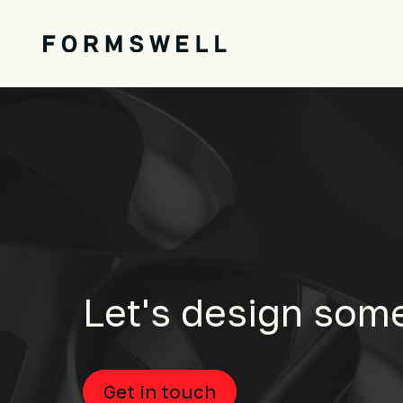
Let's design som
Get in touch