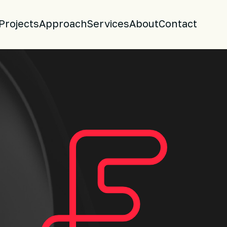
Projects
Approach
Services
About
Contact