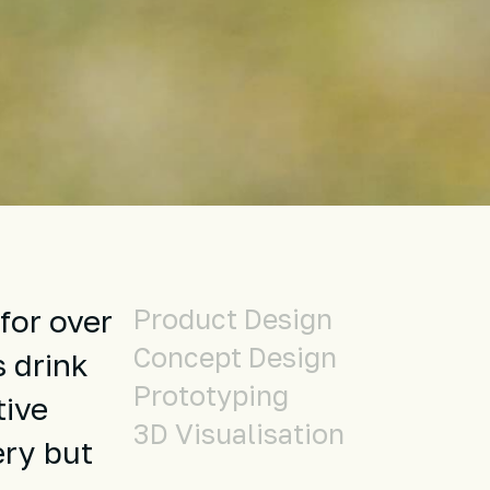
Product Design
for over
Concept Design
s drink
Prototyping
tive
3D Visualisation
ery but