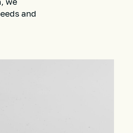
n, we
needs and