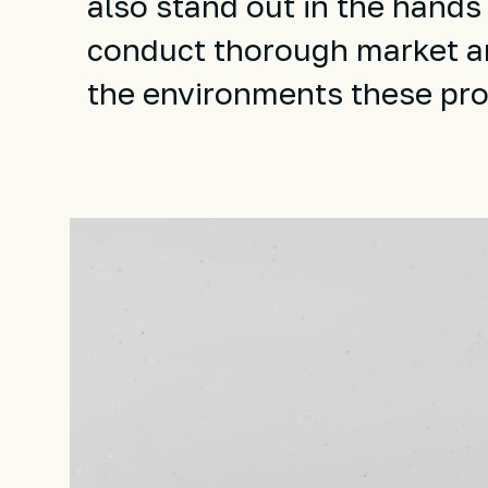
also stand out in the hands
conduct thorough market a
the environments these prod