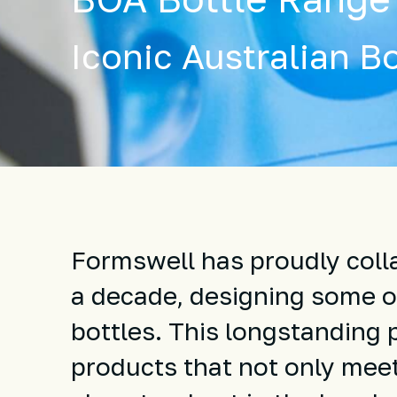
Iconic Australian Bo
Formswell has proudly colla
a decade, designing some of
bottles. This longstanding 
products that not only meet 