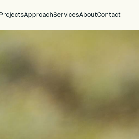
Projects
Approach
Services
About
Contact