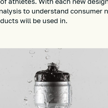
 of athletes. With each new desig
nalysis to understand consumer 
ucts will be used in.