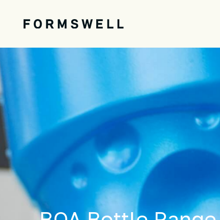
BOA Bottle Range