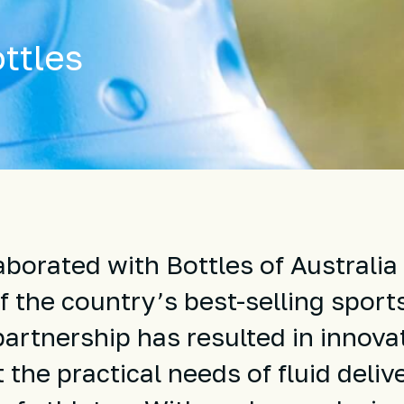
ttles
borated with Bottles of Australia 
 the country’s best-selling sport
partnership has resulted in innova
the practical needs of fluid deliv